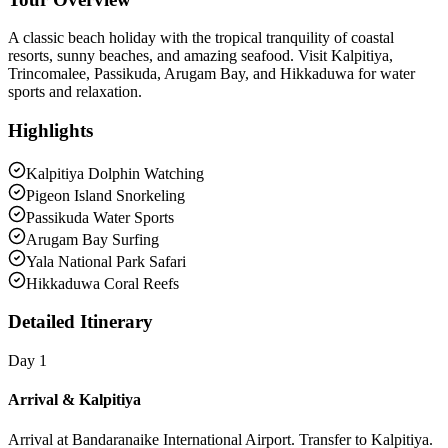
A classic beach holiday with the tropical tranquility of coastal
resorts, sunny beaches, and amazing seafood. Visit Kalpitiya,
Trincomalee, Passikuda, Arugam Bay, and Hikkaduwa for water
sports and relaxation.
Highlights
Kalpitiya Dolphin Watching
Pigeon Island Snorkeling
Passikuda Water Sports
Arugam Bay Surfing
Yala National Park Safari
Hikkaduwa Coral Reefs
Detailed Itinerary
Day 1
Arrival & Kalpitiya
Arrival at Bandaranaike International Airport. Transfer to Kalpitiya.