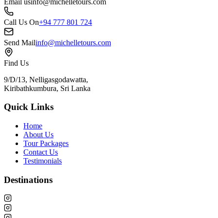
Email us
info@michelletours.com
Call Us On
+94 777 801 724
Send Mail
info@michelletours.com
Find Us
9/D/13, Nelligasgodawatta,
Kiribathkumbura, Sri Lanka
Quick Links
Home
About Us
Tour Packages
Contact Us
Testimonials
Destinations