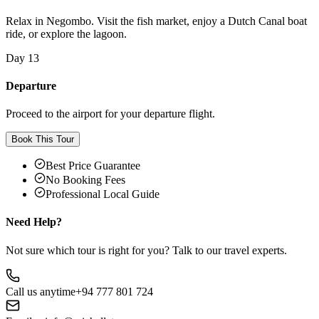
Relax in Negombo. Visit the fish market, enjoy a Dutch Canal boat
ride, or explore the lagoon.
Day 13
Departure
Proceed to the airport for your departure flight.
Book This Tour
Best Price Guarantee
No Booking Fees
Professional Local Guide
Need Help?
Not sure which tour is right for you? Talk to our travel experts.
Call us anytime
+94 777 801 724