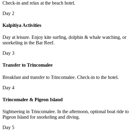
Check-in and relax at the beach hotel.
Day 2
Kalpitiya Activities
Day at leisure. Enjoy kite surfing, dolphin & whale watching, or
snorkeling in the Bar Reef.
Day 3
Transfer to Trincomalee
Breakfast and transfer to Trincomalee. Check-in to the hotel.
Day 4
Trincomalee & Pigeon Island
Sightseeing in Trincomalee. In the afternoon, optional boat ride to
Pigeon Island for snorkeling and diving.
Day 5