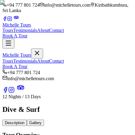
+94 777 801 724
info@michelletours.com
Kiribathkumbura,
Sri Lanka
Michelle Tours
Tours
Testimonials
About
Contact
Book A Tour
Michelle Tours
Tours
Testimonials
About
Contact
Book A Tour
+94 777 801 724
info@michelletours.com
12 Nights / 13 Days
Dive & Surf
Description
Gallery
Tour Overview