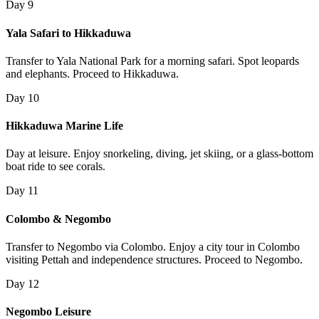
Day 9
Yala Safari to Hikkaduwa
Transfer to Yala National Park for a morning safari. Spot leopards
and elephants. Proceed to Hikkaduwa.
Day 10
Hikkaduwa Marine Life
Day at leisure. Enjoy snorkeling, diving, jet skiing, or a glass-bottom
boat ride to see corals.
Day 11
Colombo & Negombo
Transfer to Negombo via Colombo. Enjoy a city tour in Colombo
visiting Pettah and independence structures. Proceed to Negombo.
Day 12
Negombo Leisure