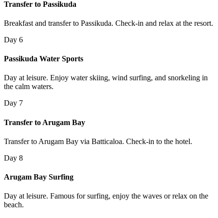
Transfer to Passikuda
Breakfast and transfer to Passikuda. Check-in and relax at the resort.
Day 6
Passikuda Water Sports
Day at leisure. Enjoy water skiing, wind surfing, and snorkeling in
the calm waters.
Day 7
Transfer to Arugam Bay
Transfer to Arugam Bay via Batticaloa. Check-in to the hotel.
Day 8
Arugam Bay Surfing
Day at leisure. Famous for surfing, enjoy the waves or relax on the
beach.