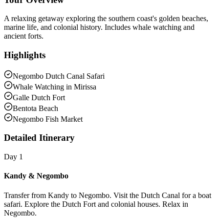
A relaxing getaway exploring the southern coast's golden beaches,
marine life, and colonial history. Includes whale watching and
ancient forts.
Highlights
Negombo Dutch Canal Safari
Whale Watching in Mirissa
Galle Dutch Fort
Bentota Beach
Negombo Fish Market
Detailed Itinerary
Day 1
Kandy & Negombo
Transfer from Kandy to Negombo. Visit the Dutch Canal for a boat
safari. Explore the Dutch Fort and colonial houses. Relax in
Negombo.