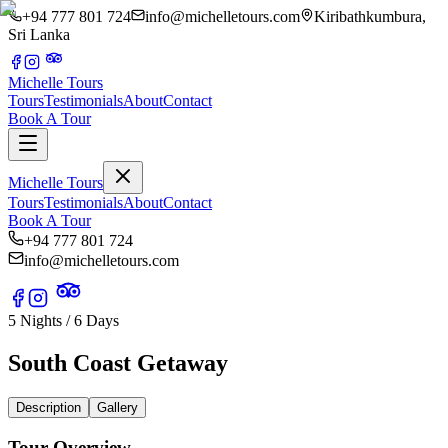
+94 777 801 724
info@michelletours.com
Kiribathkumbura,
Sri Lanka
Michelle Tours
Tours
Testimonials
About
Contact
Book A Tour
Michelle Tours
Tours
Testimonials
About
Contact
Book A Tour
+94 777 801 724
info@michelletours.com
5 Nights / 6 Days
South Coast Getaway
Description
Gallery
Tour Overview