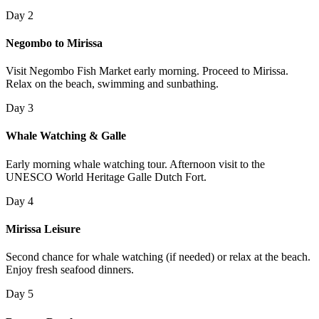
Day 2
Negombo to Mirissa
Visit Negombo Fish Market early morning. Proceed to Mirissa.
Relax on the beach, swimming and sunbathing.
Day 3
Whale Watching & Galle
Early morning whale watching tour. Afternoon visit to the
UNESCO World Heritage Galle Dutch Fort.
Day 4
Mirissa Leisure
Second chance for whale watching (if needed) or relax at the beach.
Enjoy fresh seafood dinners.
Day 5