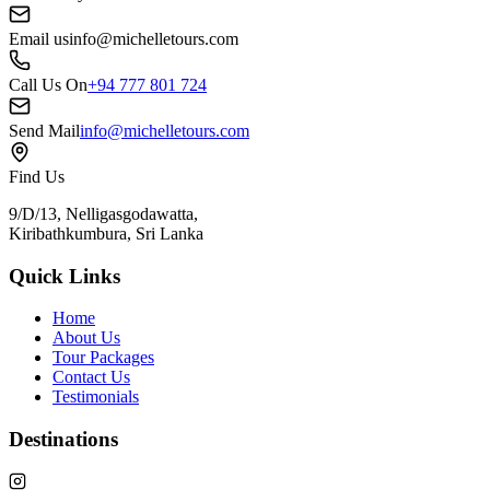
Email us
info@michelletours.com
Call Us On
+94 777 801 724
Send Mail
info@michelletours.com
Find Us
9/D/13, Nelligasgodawatta,
Kiribathkumbura, Sri Lanka
Quick Links
Home
About Us
Tour Packages
Contact Us
Testimonials
Destinations