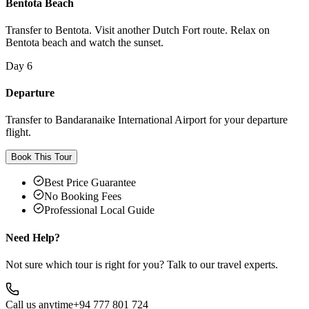
Bentota Beach
Transfer to Bentota. Visit another Dutch Fort route. Relax on
Bentota beach and watch the sunset.
Day 6
Departure
Transfer to Bandaranaike International Airport for your departure
flight.
Book This Tour
Best Price Guarantee
No Booking Fees
Professional Local Guide
Need Help?
Not sure which tour is right for you? Talk to our travel experts.
Call us anytime
+94 777 801 724